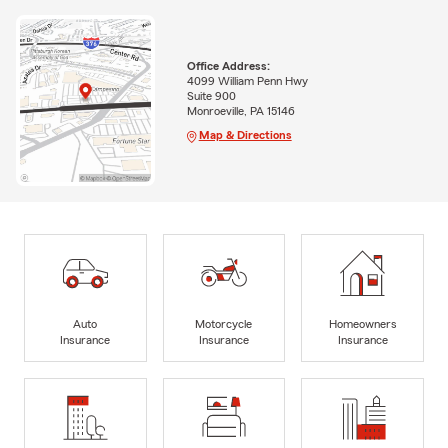
Office Address:
4099 William Penn Hwy
Suite 900
Monroeville, PA 15146
Map & Directions
Auto
Motorcycle
Homeowners
Insurance
Insurance
Insurance