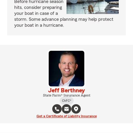
Before hurricane season
hits, consider preparing
your boat in case of a
storm. Some advance planning may help protect
your boat in a hurricane.
Jeff Berthney
State Farm® Insurance Agent
ChFC®
Get a Certificate of Liability Insurance