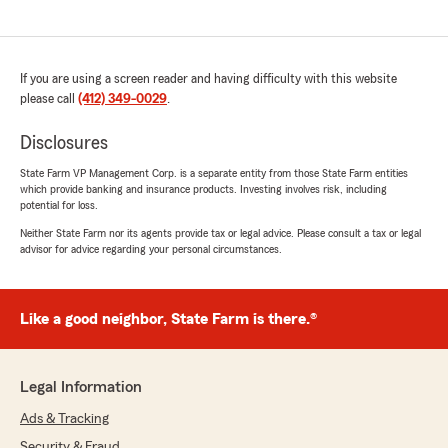
If you are using a screen reader and having difficulty with this website
please call
(412) 349-0029
.
Disclosures
State Farm VP Management Corp. is a separate entity from those State Farm entities
which provide banking and insurance products. Investing involves risk, including
potential for loss.
Neither State Farm nor its agents provide tax or legal advice. Please consult a tax or legal
advisor for advice regarding your personal circumstances.
Like a good neighbor, State Farm is there.®
Legal Information
Ads & Tracking
Security & Fraud