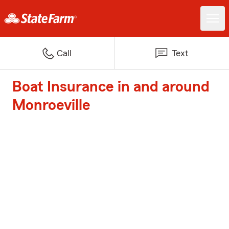
Call
Text
Boat Insurance in and around
Monroeville