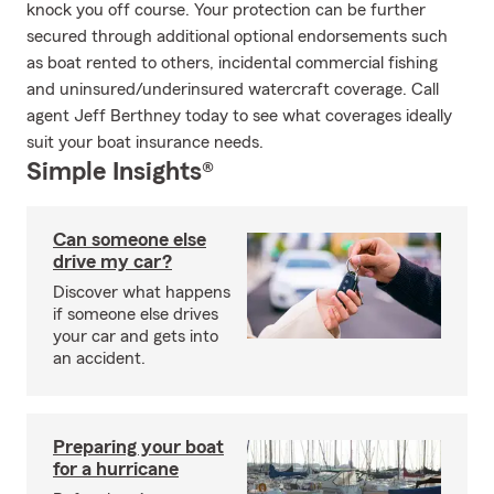
knock you off course. Your protection can be further
secured through additional optional endorsements such
as boat rented to others, incidental commercial fishing
and uninsured/underinsured watercraft coverage. Call
agent Jeff Berthney today to see what coverages ideally
suit your boat insurance needs.
Simple Insights®
Can someone else
drive my car?
Discover what happens
if someone else drives
your car and gets into
an accident.
Preparing your boat
for a hurricane