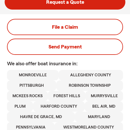
Request a Quote
File a Claim
Send Payment
We also offer
boat
insurance in:
MONROEVILLE
ALLEGHENY COUNTY
PITTSBURGH
ROBINSON TOWNSHIP
MCKEES ROCKS
FOREST HILLS
MURRYSVILLE
PLUM
HARFORD COUNTY
BEL AIR, MD
HAVRE DE GRACE, MD
MARYLAND
PENNSYLVANIA
WESTMORELAND COUNTY