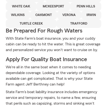
WHITE OAK
MCKEESPORT
PENN HILLS
WILKINS
OAKMONT
VERONA
IRWIN
TURTLE CREEK
TRAFFORD
Be Prepared For Rough Waters
With State Farm's boat insurance, you and your cuddy
cabin can be ready to hit the water. This is great coverage
and personalized service you won't want to cruise on by.
Apply For Quality Boat Insurance
We're all in the same boat when it comes to needing
dependable coverage. Looking at the variety of options
available can get complicated. That is why your State
Farm agent Jeff Berthney can help!
State Farm's boat liability insurance includes emergency
service and temporary repairs, to name a few, ensuring
that perils such as capsizing, storms and sinking won't