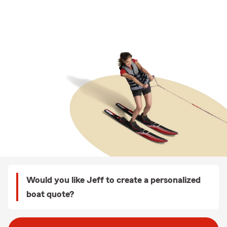
Would you like Jeff to create a personalized
boat quote?