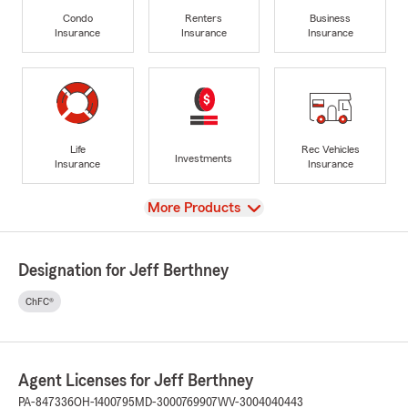
Condo
Renters
Business
Insurance
Insurance
Insurance
Life
Rec Vehicles
Investments
Insurance
Insurance
View
More Products
Designation for Jeff Berthney
ChFC®
Agent Licenses for Jeff Berthney
PA-847336
OH-1400795
MD-3000769907
WV-3004040443