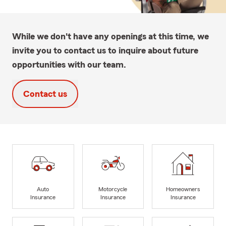
While we don't have any openings at this time, we
invite you to contact us to inquire about future
opportunities with our team.
Contact us
Auto
Motorcycle
Homeowners
Insurance
Insurance
Insurance