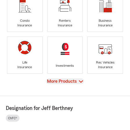
Condo
Renters
Business
Insurance
Insurance
Insurance
Life
Rec Vehicles
Investments
Insurance
Insurance
View
More Products
Designation for Jeff Berthney
ChFC®