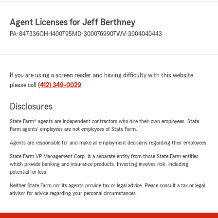
Agent Licenses for Jeff Berthney
PA-847336
OH-1400795
MD-3000769907
WV-3004040443
If you are using a screen reader and having difficulty with this website
please call
(412) 349-0029
.
Disclosures
State Farm® agents are independent contractors who hire their own employees. State
Farm agents’ employees are not employees of State Farm.
Agents are responsible for and make all employment decisions regarding their employees.
State Farm VP Management Corp. is a separate entity from those State Farm entities
which provide banking and insurance products. Investing involves risk, including
potential for loss.
Neither State Farm nor its agents provide tax or legal advice. Please consult a tax or legal
advisor for advice regarding your personal circumstances.