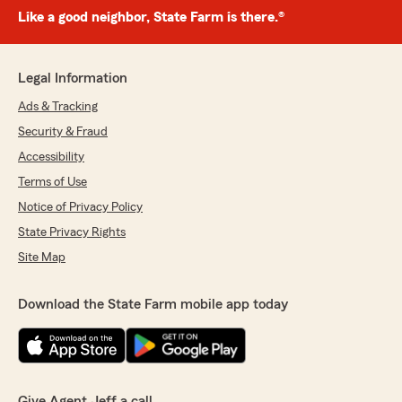
Like a good neighbor, State Farm is there.®
Legal Information
Ads & Tracking
Security & Fraud
Accessibility
Terms of Use
Notice of Privacy Policy
State Privacy Rights
Site Map
Download the State Farm mobile app today
Give Agent Jeff a call