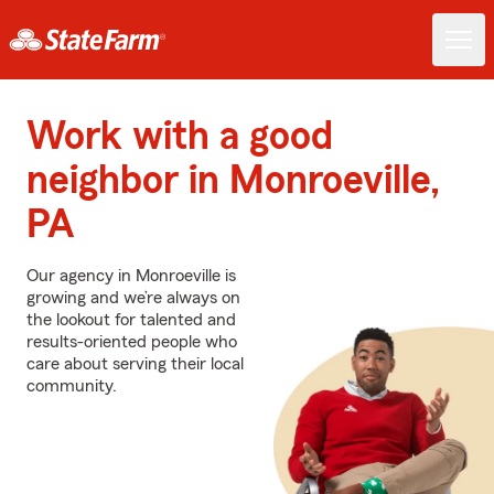
Work with a good
neighbor in Monroeville,
PA
Our agency in Monroeville is
growing and we’re always on
the lookout for talented and
results-oriented people who
care about serving their local
community.